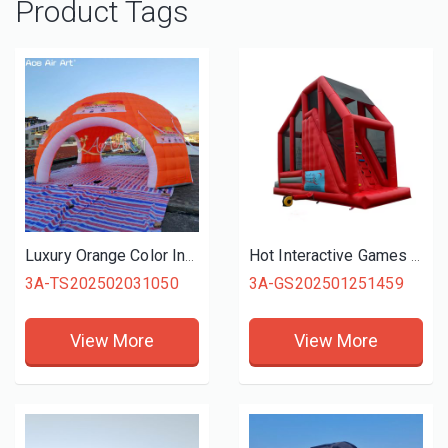
Product Tags
Luxury Orange Color Inflatable Dome Tent, Igloo inflatables for Promotional Activities
Hot Interactive Games Giant Inflatable Free Fall Games For Fun Activities
3A-TS202502031050
3A-GS202501251459
View More
View More