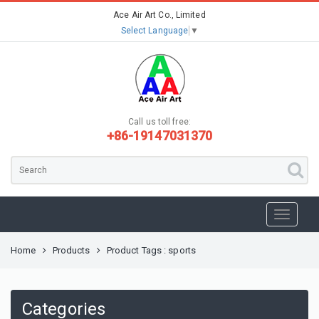
Ace Air Art Co., Limited
Select Language
▼
Call us toll free:
+86-19147031370
Home
Products
Product Tags : sports
Categories