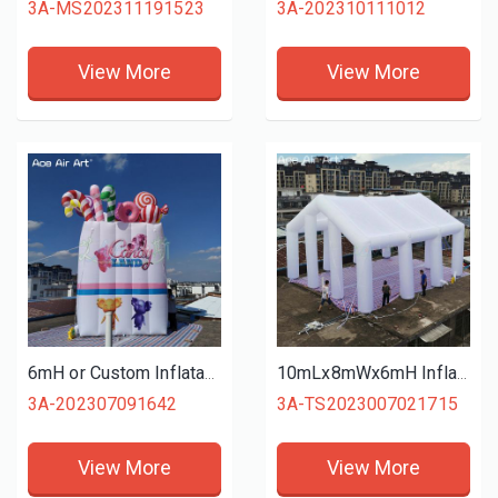
3A-MS202311191523
3A-202310111012
View More
View More
6mH or Custom Inflatable Candy Bag Model with Donuts Lollipop Candy Cane Elements for Christmas Holiday Decoration Advertising
10mLx8mWx6mH Inflatable Wedding Tent No Curtain Marquee Giant Summer Event Shelter Awning for Sport Competition or Outdoor
3A-202307091642
3A-TS2023007021715
View More
View More