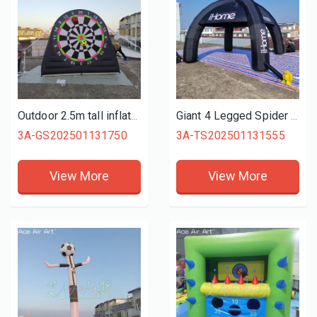
Outdoor 2.5m tall inflatable football kick target game Inflatable Football Darts Inflatable Soccer Dart Board
Giant 4 Legged Spider Tent, Advertising Commercial Inflatable Spider Tent For Outdoor Use
3A-GS202501131750
3A-TS202501131555
View More
View More