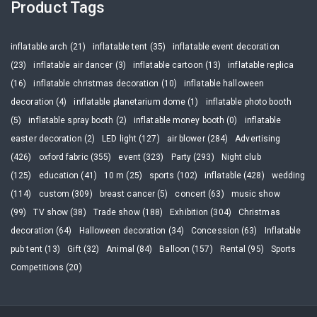
Product Tags
inflatable arch (21)
inflatable tent (35)
inflatable event decoration
(23)
inflatable air dancer (3)
inflatable cartoon (13)
inflatable replica
(16)
inflatable christmas decoration (10)
inflatable halloween
decoration (4)
inflatable planetarium dome (1)
inflatable photo booth
(5)
inflatable spray booth (2)
inflatable money booth (0)
inflatable
easter decoration (2)
LED light (127)
air blower (284)
Advertising
(426)
oxford fabric (355)
event (323)
Party (293)
Night club
(125)
education (41)
10 m (25)
sports (102)
inflatable (428)
wedding
(114)
custom (309)
breast cancer (5)
concert (63)
music show
(99)
TV show (38)
Trade show (188)
Exhibition (304)
Christmas
decoration (64)
Halloween decoration (34)
Concession (63)
Inflatable
pub tent (13)
Gift (32)
Animal (84)
Balloon (157)
Rental (95)
Sports
Competitions (20)