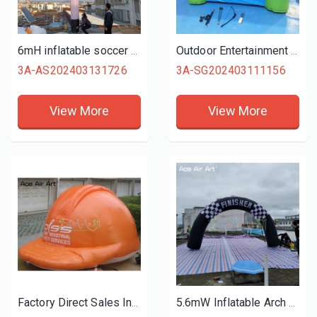
6mH inflatable soccer dancer advertising tubeman for football sports or promotion
Outdoor Entertainment Inflatable Shooting Target Archery Game Fireproof PVC Material with Nice Price
3A-AS202403131726
3A-SG202403111156
View More
View More
Factory Direct Sales Inflatable Advertising Helmet Construction Site Hard Hat Model with Free Blower for Publicity or Promotion
5.6mW Inflatable Arch Entrance Inflatable Archway Start Finish Line Racing Arch for Sport Event