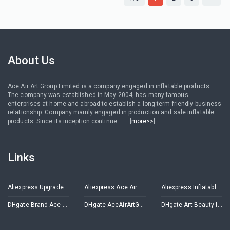
About Us
Ace Air Art Group Limited is a company engaged in inflatable products.
The company was established in May 2004, has many famous
enterprises at home and abroad to establish a long-term friendly business
relationship. Company mainly engaged in production and sale inflatable
products. Since its inception continue .......[
more>>
]
Links
Aliexpress Upgrade Inflatables Store
Aliexpress Ace Air Art Advertising Inflatables Store
Aliexpress Inflatable Decorations Store
DHgate Brand Ace Air Art
DHgate AceAirArtGroup
DHgate Art Beauty Inflatables