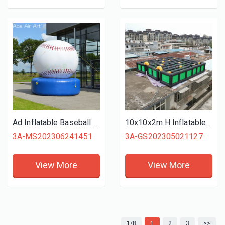
Ad Inflatable Baseball Event Balloon Model with Base for Outdoor Decoration or Sport
10x10x2m H Inflatable Entertainment Maze Team Game Equipment for Outdoor Competition or Party Carnival
3A-MS202306241451
3A-GS202305021127
View More
View More
1/8
1
2
3
>>