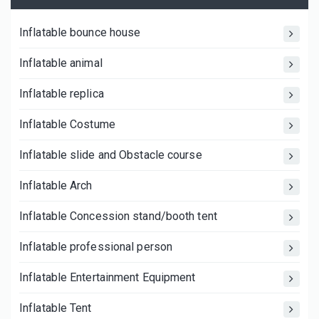
Inflatable bounce house
Inflatable animal
Inflatable replica
Inflatable Costume
Inflatable slide and Obstacle course
Inflatable Arch
Inflatable Concession stand/booth tent
Inflatable professional person
Inflatable Entertainment Equipment
Inflatable Tent