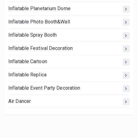
Inflatable Planetarium Dome
Inflatable Photo Booth&Wall
Inflatable Spray Booth
Inflatable Festival Decoration
Inflatable Cartoon
Inflatable Replica
Inflatable Event Party Decoration
Air Dancer