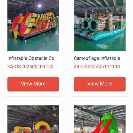
Inflatable Obstacle Course Outdoor Entertainment Inflatable Slide Combos For Kids Outdoor Fun
Camouflage Inflatable Obstacle Course Children's Entertainment Equipment
3A-OS202405101123
3A-OS202405101113
View More
View More