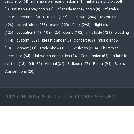
decoration (4)
inflatable planetarium dome (1)
inflatable photo booth
(5)
inflatable spray booth (2)
inflatable money booth (0)
inflatable
easter decoration (2)
LED light (127)
air blower (284)
Advertising
(426)
oxford fabric (355)
event (323)
Party (293)
Night club
(125)
education (41)
10 m (25)
sports (102)
inflatable (428)
wedding
(114)
custom (309)
breast cancer (5)
concert (63)
music show
(99)
TV show (38)
Trade show (188)
Exhibition (304)
Christmas
decoration (64)
Halloween decoration (34)
Concession (63)
Inflatable
pub tent (13)
Gift (32)
Animal (84)
Balloon (157)
Rental (95)
Sports
Competitions (20)
COPYRIGHT © Ace Air Art Co., Ltd ALL RIGHTS RESERVED.