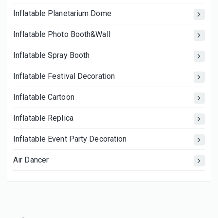
Inflatable Planetarium Dome
Inflatable Photo Booth&Wall
Inflatable Spray Booth
Inflatable Festival Decoration
Inflatable Cartoon
Inflatable Replica
Inflatable Event Party Decoration
Air Dancer