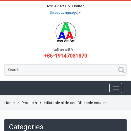
Ace Air Art Co., Limited
Select Language
▼
Call us toll free:
+86-19147031370
Home
Products
Inflatable slide and Obstacle course
Categories