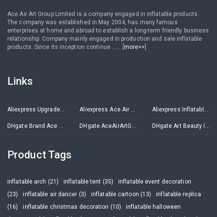
Ace Air Art Group Limited is a company engaged in inflatable products.
The company was established in May 2004, has many famous
enterprises at home and abroad to establish a long-term friendly business
relationship. Company mainly engaged in production and sale inflatable
products. Since its inception continue .......[
more>>
]
Links
Aliexpress Upgrade Inflatables Store
Aliexpress Ace Air Art Advertising Inflatables Store
Aliexpress Inflatable Decorations Store
DHgate Brand Ace Air Art
DHgate AceAirArtGroup
DHgate Art Beauty Inflatables
Product Tags
inflatable arch (21)
inflatable tent (35)
inflatable event decoration
(23)
inflatable air dancer (3)
inflatable cartoon (13)
inflatable replica
(16)
inflatable christmas decoration (10)
inflatable halloween