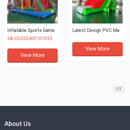
Inflatable Sports Game Inflatable Obstacle Course Slide Combos Bounce Castle For Kids Outdoor Playing
Latest Design PVC Material Inflatable Frog Slide Bouncy Slide Inflatable Water Slide for Kids
3A-OS202405101033
View More
View More
1/1
About Us