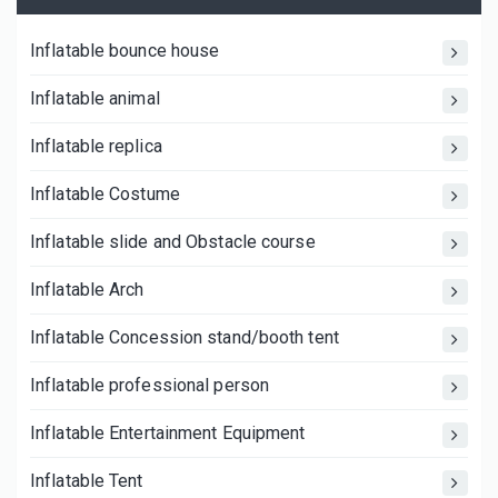
Inflatable bounce house
Inflatable animal
Inflatable replica
Inflatable Costume
Inflatable slide and Obstacle course
Inflatable Arch
Inflatable Concession stand/booth tent
Inflatable professional person
Inflatable Entertainment Equipment
Inflatable Tent