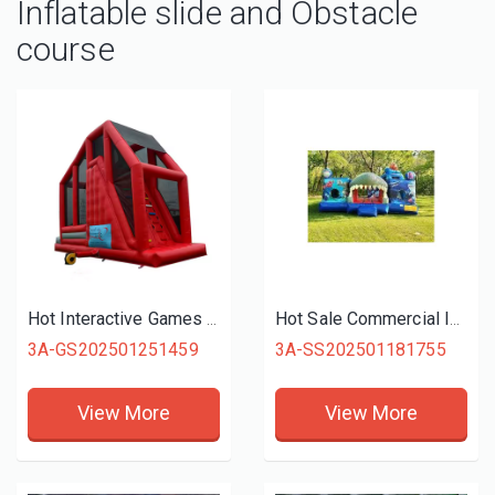
Inflatable slide and Obstacle
course
Hot Interactive Games Giant Inflatable Free Fall Games For Fun Activities
Hot Sale Commercial Inflatable Slide Combo, Giant Finding Nemo Themed Inflatable Bouncer Combo For Kids Parks Play
3A-GS202501251459
3A-SS202501181755
View More
View More