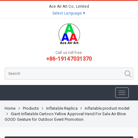
Ace Air Art Co., Limited
Select Language
▼
Call us toll free:
+86-19147031370
Home
Products
Inflatable Replica
inflatable product model
Giant Inflatable Cartoon Yellow Approval Hand For Sale Air Blow
GOOD Gesture for Outdoor Event Promotion