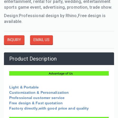
entertainment, rental for party, wedding, entertainment
sports game event, advertising, promotion, trade show.
Design:Professional design by Rhino,Free design is
available.
INQUIRY
EMAIL US
Product Description
Light & Portable
Customization & Personalization
Professional customer service
Free design & Fast quotation
Factory directly,with good price and quality