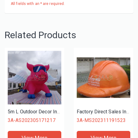
All fields with an * are required.
Related Products
5m L Outdoor Decor Inflatable Pink Pig Flying Pig Cartoon Animal with Wings for Advertising or Promotion
Factory Direct Sales Inflatable Advertising Helmet Construction Site Hard Hat Model with Free Blower for Publicity or Promotion
3A-AS202305171217
3A-MS202311191523
View More
View More