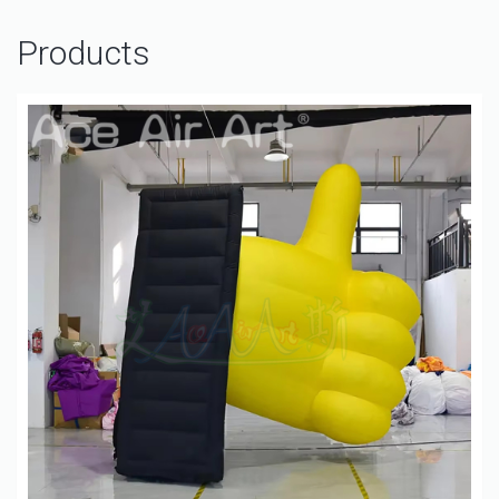
Products