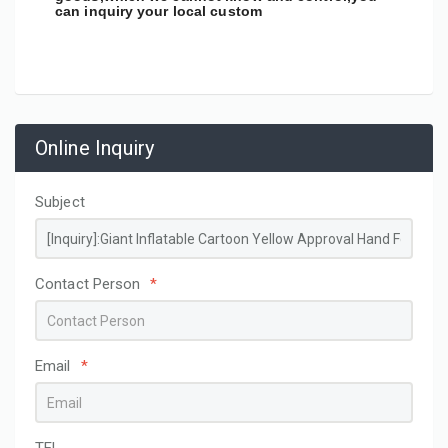
can inquiry your local custom
Online Inquiry
Subject
Contact Person
*
Email
*