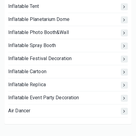
Inflatable Tent
Inflatable Planetarium Dome
Inflatable Photo Booth&Wall
Inflatable Spray Booth
Inflatable Festival Decoration
Inflatable Cartoon
Inflatable Replica
Inflatable Event Party Decoration
Air Dancer