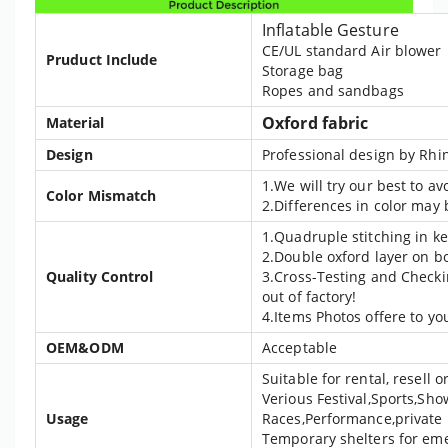
Inflatable Gesture
CE/UL standard Air blower
Pruduct Include
Storage bag
Ropes and sandbags
Oxford fabric
Material
Design
Professional design by Rhin
1.We will try our best to a
Color Mismatch
2.Differences in color may
1.Quadruple stitching in ke
2.Double oxford layer on b
Quality Control
3.Cross-Testing and Checki
out of factory!
4.Items Photos offere to yo
OEM&ODM
Acceptable
Suitable for rental, resell
Verious Festival,Sports,Sho
Usage
Races,Performance,private 
Temporary shelters for eme