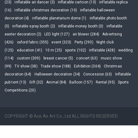
(23)
inflatable air dancer (3)
inflatable cartoon (13)
inflatable replica
(16)
inflatable christmas decoration (10)
inflatable halloween
decoration (4)
inflatable planetarium dome (1)
inflatable photo booth
(5)
inflatable spray booth (2)
inflatable money booth (0)
inflatable
easter decoration (2)
LED light (127)
air blower (284)
Advertising
(426)
oxford fabric (355)
event (323)
Party (293)
Night club
(125)
education (41)
10 m (25)
sports (102)
inflatable (428)
wedding
(114)
custom (309)
breast cancer (5)
concert (63)
music show
(99)
TV show (38)
Trade show (188)
Exhibition (304)
Christmas
decoration (64)
Halloween decoration (34)
Concession (63)
Inflatable
pub tent (13)
Gift (32)
Animal (84)
Balloon (157)
Rental (95)
Sports
Competitions (20)
COPYRIGHT © Ace Air Art Co., Ltd ALL RIGHTS RESERVED.