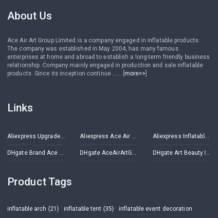
About Us
Ace Air Art Group Limited is a company engaged in inflatable products.
The company was established in May 2004, has many famous
enterprises at home and abroad to establish a long-term friendly business
relationship. Company mainly engaged in production and sale inflatable
products. Since its inception continue .......[
more>>
]
Links
Aliexpress Upgrade Inflatables Store
Aliexpress Ace Air Art Advertising Inflatables Store
Aliexpress Inflatable Decorations Store
DHgate Brand Ace Air Art
DHgate AceAirArtGroup
DHgate Art Beauty Inflatables
Product Tags
inflatable arch (21)
inflatable tent (35)
inflatable event decoration