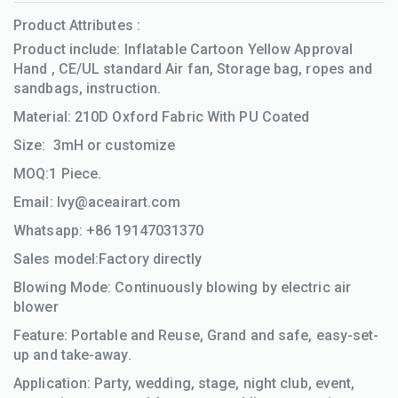
Product Attributes :
Product include: Inflatable Cartoon Yellow Approval
Hand , CE/UL standard Air fan, Storage bag, ropes and
sandbags, instruction.
Material: 210D Oxford Fabric With PU Coated
Size: 3mH
​​or customize
MOQ:1 Piece.
Email:
Ivy@aceairart.com
Whatsapp: +86 19147031370
Sales model:Factory directly
Blowing Mode: Continuously blowing by electric air
blower
Feature: Portable and Reuse, Grand and safe, easy-set-
up and take-away.
Application: Party, wedding, stage, night club, event,