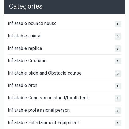
Categories
Inflatable bounce house
Inflatable animal
Inflatable replica
Inflatable Costume
Inflatable slide and Obstacle course
Inflatable Arch
Inflatable Concession stand/booth tent
Inflatable professional person
Inflatable Entertainment Equipment