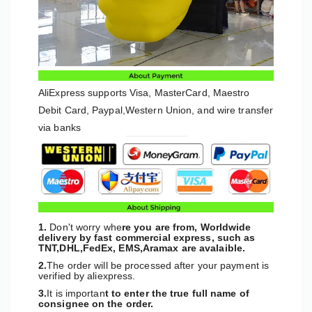
AliExpress supports Visa, MasterCard, Maestro
Debit Card, Paypal,Western Union, and wire transfer
via banks
1.
Don't worry whe
re you are from, Worldwide
delivery by fast commercial express, such as
TNT,DHL,FedEx, EMS,Aramax are avalaible.
2.
The order will be processed after your payment is
verified by aliexpress.
3.
It is importan
t to enter the true full name of
consignee on the order.