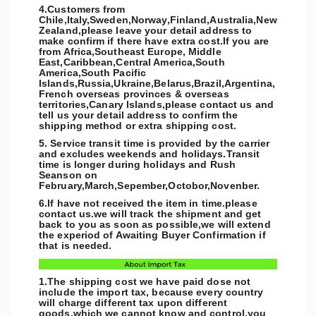
4.Customers from
Chile,Italy,Sweden,Norway,Finland,Australia,New
Zealand,please leave your detail address to
make confirm if there have extra cost.If you are
from Africa,Southeast Europe, Middle
East,Caribbean,Central America,South
America,South Pacific
Islands,Russia,Ukraine,Belarus,Brazil,Argentina,
French overseas provinces & overseas
territories,Canary Islands,please contact us and
tell us your detail address to confirm the
shipping method or extra shipping cost.
5. Service transit time is provided by the carrier
and excludes weekends and holidays.Transit
time is longer during holidays and Rush
Seanson on
February,March,Sepember,Octobor,Novenber.
6.If have not received the item in time.please
contact us.we will track the shipment and get
back to you as soon as possible,
we will extend
the experiod of Awaiting Buyer Confirmation if
that is needed.
1.The shipping cost we have paid dose not
include the import tax, because every country
will charge different tax upon different
goods,which we cannot know and control,you