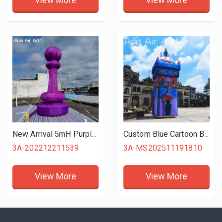
New Arrival 5mH Purple Inflatable Chess Model with Led Lights for Advertising and Decoration
Custom Blue Cartoon Bunny Castle Inflatable Kids Playhouse Model for Themed Events and Advertising
3A-202212211539
3A-MS202511191810
View More
View More