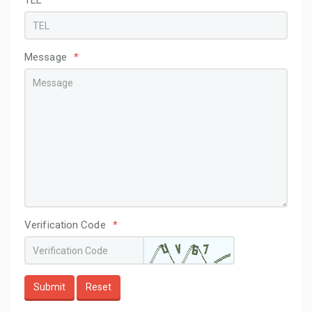
TEL
Message
*
Verification Code
*
Submit
Reset