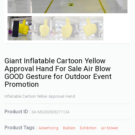
Giant Inflatable Cartoon Yellow
Approval Hand For Sale Air Blow
GOOD Gesture for Outdoor Event
Promotion
Inflatable Cartoon Yellow Approval Hand
Product ID :
3A-MS202505271124
Product Tags :
Advertising
Balloon
Exhibition
air blower