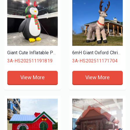
Giant Cute Inflatable Penguin with Christmas Scarf and Antler Headband for Holiday Decor
6mH Giant Oxford Christmas Inflatable Reindeer Rudolph for Eye Catching Outdoor Event Decor
3A-HS202511191819
3A-HS202511171704
View More
View More