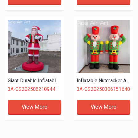
Giant Durable Inflatable Santa Claus Christmas Father for Christmas Outdoor Decoration
Inflatable Nutcracker Air Blow Soldier Balloon with Blower for Christmas Decor Xmas
3A-CS202508210944
3A-CS20250306151640
View More
View More