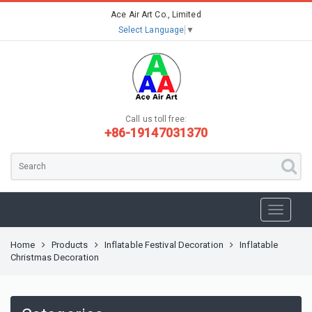
Ace Air Art Co., Limited
Select Language
▼
Call us toll free:
+86-19147031370
Home
Products
Inflatable Festival Decoration
Inflatable
Christmas Decoration