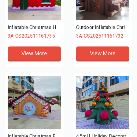
Inflatable Christmas Houses Santa Claus Christmas Advertising Inflatable Santa Grotto Tent for Event Decoration
Outdoor Inflatable Christmas Village House Santa Grotto Tent Inflatable Wooden House for Decoration
3A-CS202511161735
3A-CS202511161732
View More
View More
Inflatable Christmas Festival Events Arch Christmas Decoration Inflatable Gingerbread Man Arch Entrance
4.5mH Holiday Decoration Santa Claus Inflatable Christmas with Xmas Tree for Lawn Yard Home