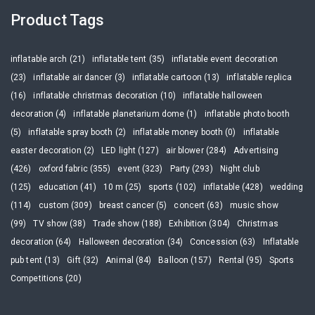
Product Tags
inflatable arch (21)
inflatable tent (35)
inflatable event decoration
(23)
inflatable air dancer (3)
inflatable cartoon (13)
inflatable replica
(16)
inflatable christmas decoration (10)
inflatable halloween
decoration (4)
inflatable planetarium dome (1)
inflatable photo booth
(5)
inflatable spray booth (2)
inflatable money booth (0)
inflatable
easter decoration (2)
LED light (127)
air blower (284)
Advertising
(426)
oxford fabric (355)
event (323)
Party (293)
Night club
(125)
education (41)
10 m (25)
sports (102)
inflatable (428)
wedding
(114)
custom (309)
breast cancer (5)
concert (63)
music show
(99)
TV show (38)
Trade show (188)
Exhibition (304)
Christmas
decoration (64)
Halloween decoration (34)
Concession (63)
Inflatable
pub tent (13)
Gift (32)
Animal (84)
Balloon (157)
Rental (95)
Sports
Competitions (20)