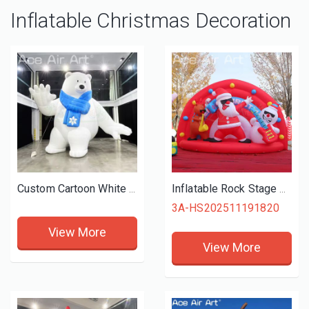
Inflatable Christmas Decoration
Custom Cartoon White Bear Inflatable Waving Smiling with Blue Scarf for Seasonal Holiday Promotion
Inflatable Rock Stage with Cool Santa Playing Guitar Snowman and Music Reindeer Christmas Band Show
3A-HS202511191820
View More
View More