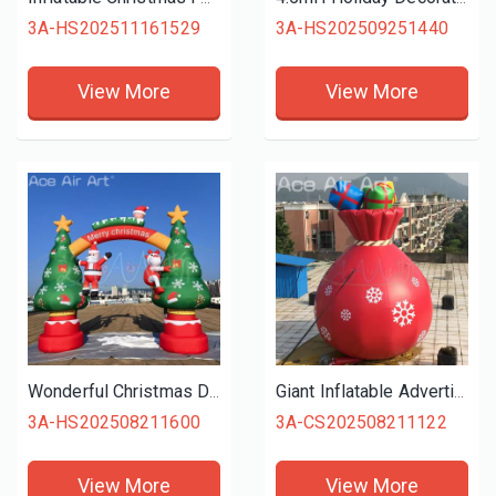
3A-HS202511161529
3A-HS202509251440
View More
View More
Wonderful Christmas Decoration Inflatable Entrance Arch Santa Claus Elk Christmas Tree Christmas Elements Collection for party
Giant Inflatable Advertising Christmas Santa's Bag Jumbo Gift Bag with Blower
3A-HS202508211600
3A-CS202508211122
View More
View More