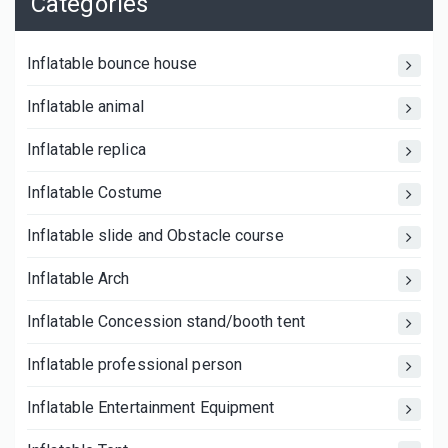
Categories
Inflatable bounce house
Inflatable animal
Inflatable replica
Inflatable Costume
Inflatable slide and Obstacle course
Inflatable Arch
Inflatable Concession stand/booth tent
Inflatable professional person
Inflatable Entertainment Equipment