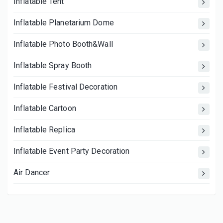
Inflatable Tent
Inflatable Planetarium Dome
Inflatable Photo Booth&Wall
Inflatable Spray Booth
Inflatable Festival Decoration
Inflatable Cartoon
Inflatable Replica
Inflatable Event Party Decoration
Air Dancer