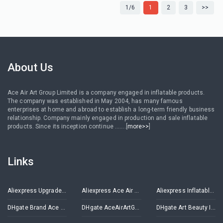
1/6
1
2
3
>>
About Us
Ace Air Art Group Limited is a company engaged in inflatable products.
The company was established in May 2004, has many famous
enterprises at home and abroad to establish a long-term friendly business
relationship. Company mainly engaged in production and sale inflatable
products. Since its inception continue .......[
more>>
]
Links
Aliexpress Upgrade Inflatables Store
Aliexpress Ace Air Art Advertising Inflatables Store
Aliexpress Inflatable Decorations Store
DHgate Brand Ace Air Art
DHgate AceAirArtGroup
DHgate Art Beauty Inflatables