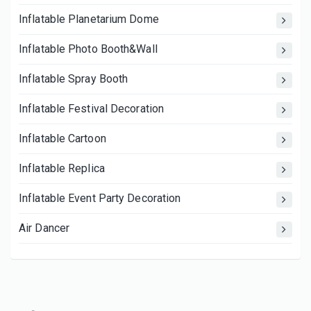
Inflatable Planetarium Dome
Inflatable Photo Booth&Wall
Inflatable Spray Booth
Inflatable Festival Decoration
Inflatable Cartoon
Inflatable Replica
Inflatable Event Party Decoration
Air Dancer