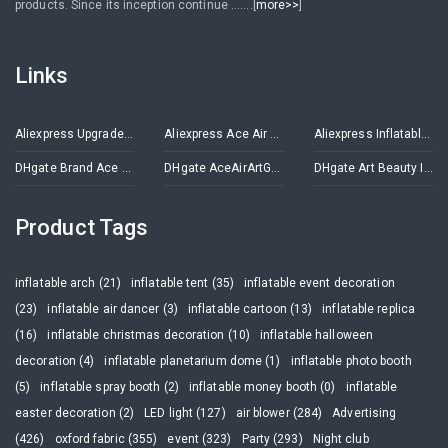
products. Since its inception continue .......[
more>>
]
Links
Aliexpress Upgrade Inflatables Store
Aliexpress Ace Air Art Advertising Inflatables Store
Aliexpress Inflatable Decorations Store
DHgate Brand Ace Air Art
DHgate AceAirArtGroup
DHgate Art Beauty Inflatables
Product Tags
inflatable arch (21)
inflatable tent (35)
inflatable event decoration
(23)
inflatable air dancer (3)
inflatable cartoon (13)
inflatable replica
(16)
inflatable christmas decoration (10)
inflatable halloween
decoration (4)
inflatable planetarium dome (1)
inflatable photo booth
(5)
inflatable spray booth (2)
inflatable money booth (0)
inflatable
easter decoration (2)
LED light (127)
air blower (284)
Advertising
(426)
oxford fabric (355)
event (323)
Party (293)
Night club