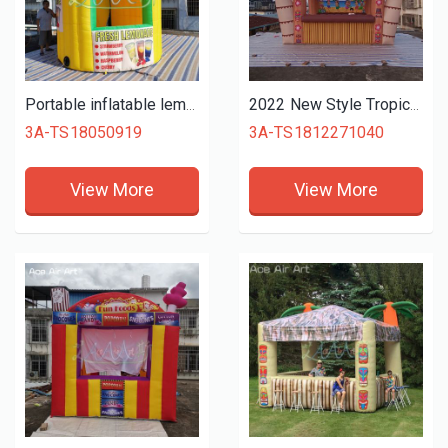
Portable inflatable lemonade booth/stand,inflatable kiosk booth/Beverage stall,vendor space for lemon drink tent promotion
2022 New Style Tropic Inflatable Tiki Bar with Original Islander Backdrop Bamboo Fence and Coconut Tree for Vacation on sale
3A-TS18050919
3A-TS1812271040
View More
View More