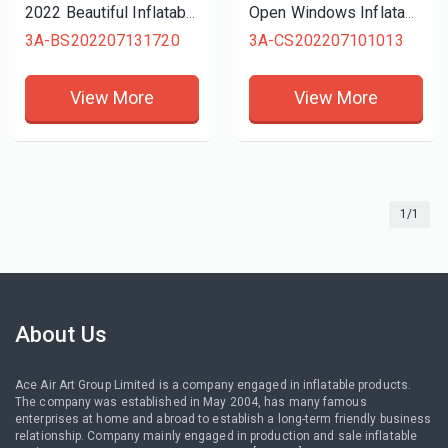
2022 Beautiful Inflatable Carnival Treat Shop Kiosk Bar/Vendor Space Cold Drick Stall With Foldable Curtain For Outdoor Events
Open Windows Inflatable Beverage Tiki Concession Tent with Coconut Tree for Tropical Vacation or Outdoor Party on Sale
3A-BS202207131720
3A-CS202207101013
View More
View More
1/1
About Us
Ace Air Art Group Limited is a company engaged in inflatable products.
The company was established in May 2004, has many famous
enterprises at home and abroad to establish a long-term friendly business
relationship. Company mainly engaged in production and sale inflatable