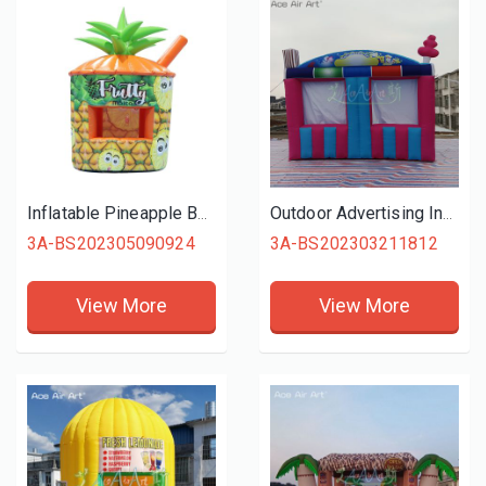
Inflatable Pineapple Booth Stand Concession Kiosk with Air Blower for Business, Event, Advertising, Promotion
Outdoor Advertising Inflatable Cotton Candy/Cold Drink Concession Stands Shop with Two Stalls for Children's Day Carnival
3A-BS202305090924
3A-BS202303211812
View More
View More