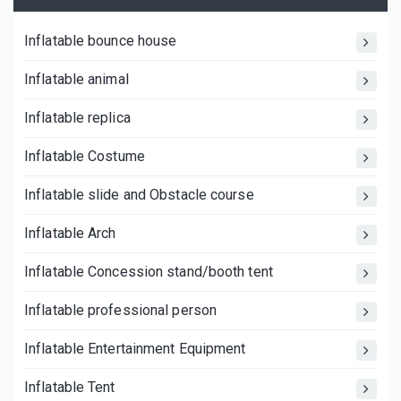
Inflatable bounce house
Inflatable animal
Inflatable replica
Inflatable Costume
Inflatable slide and Obstacle course
Inflatable Arch
Inflatable Concession stand/booth tent
Inflatable professional person
Inflatable Entertainment Equipment
Inflatable Tent