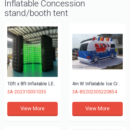
Inflatable Concession
stand/booth tent
10ft x 8ft Inflatable LED 360 Photo Booth Enclosure Wall with 24pcs Led Light Tube Photo Booth Backdrop for Wedding Event
4m W Inflatable Ice Cream Truck Lightweight Easy To Carry Vending Stand Concession Booth For Outdoor Sale or Party
3A-202310051035
3A-BS202305220854
View More
View More