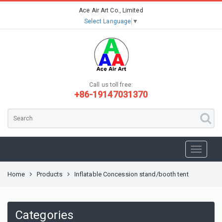
Ace Air Art Co., Limited
Select Language
▼
Call us toll free:
+86-19147031370
Home
Products
Inflatable Concession stand/booth tent
Categories