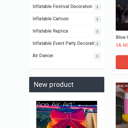
Inflatable Festival Decoration
Inflatable Cartoon
Inflatable Replica
Inflatable Event Party Decoration
3A-N
Air Dancer
New product
3A-MS2