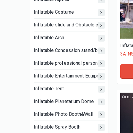
Inflatable Costume
Inflatable slide and Obstacle course
Inflatable Arch
Inflatable Concession stand/booth tent
3A-N
Inflatable professional person
Inflatable Entertainment Equipment
Inflatable Tent
Inflatable Planetarium Dome
Inflatable Photo Booth&Wall
Inflatable Spray Booth