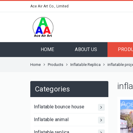
Ace Air Art Co., Limited
HOME
ABOUT US
PROD
Home
Products
Inflatable Replica
inflatable proj
infl
Categories
Inflatable bounce house
Inflatable animal
Inflatable replica