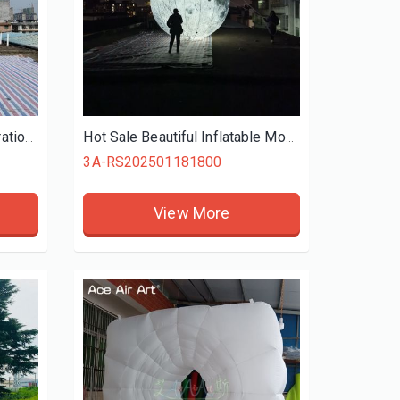
Streets Wedding Yard Decoration Standing Inflatable Flowers Inflatable Tulip for Event Decoration
Hot Sale Beautiful Inflatable Moon, Giant LED Lightings Moon Inflatable Solar System For Sale
3A-RS202501181800
View More