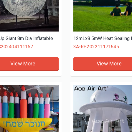
Blow Up Giant 8m Dia Inflatable Moon With Built in LED Lights Inflatable Planet Balloon with Air Blower For Festival Decoration
S202404111157
3A-RS202211171645
View More
View More
Shopping Mall Inflatable Pink Bell with Letter Printed,roof Wall Inflatable Giant Bell Decoration for Advertising
Giant Inflatable Cartoon Yellow Approval Hand For Sale Air Blow GOOD Gesture for Outdoor Event Promotion
02505271533
3A-MS202505271124