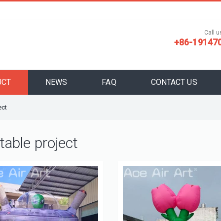
Call us
+86-19147
UCT
NEWS
FAQ
CONTACT US
ect
atable project