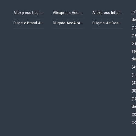
in
Aliexpress Upgrade Inflatables Store
Aliexpress Ace Air Art Advertising Inflatables Store
Aliexpress Inflatable Decorations Store
de
DHgate Brand Ace Air Art
DHgate AceAirArtGroup
DHgate Art Beauty Inflatables
(1
(1
pl
sp
de
(4
(1
(4
(5
(1
de
(3
Co