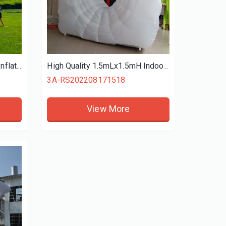
12mLx8.5mW Heat Sealing Inflatable Projection Screen For Outdoor Entrainment Place Video Online Play
High Quality 1.5mLx1.5mH Indoor White Inflatable CT Scanner Replica With Air Blower Ace Air Art Supply
3A-RS202208171518
View More
4M High Inflatable Sky Dancer Tribute Air Dancer Boy Model Peaked Hat Event Party Advertising, Inflatable Air Dancer
3A-DS202502131717
3A-DS202502111530