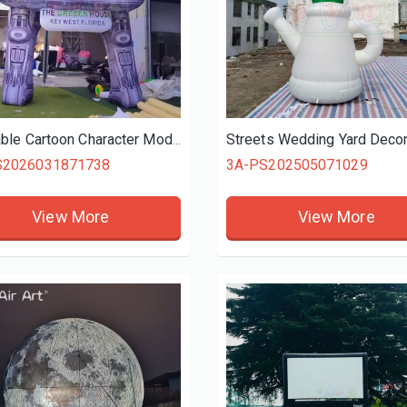
Inflatable Cartoon Character Model Inflatable Alien UFO Model Space Theme Inflatable for Advertisement Activities
S2026031871738
3A-PS202505071029
View More
View More