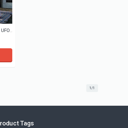
View More
View More
custom giant inflatable alien UFO with led light for event decoration
1/1
roduct Tags