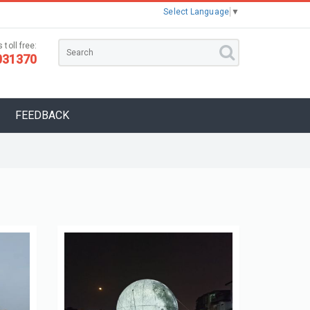
Select Language
▼
 toll free:
031370
FEEDBACK