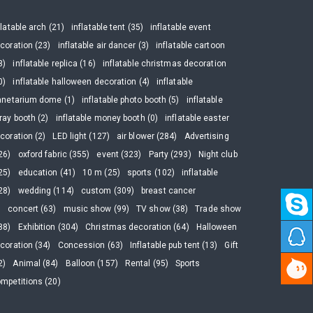
flatable arch (21)
inflatable tent (35)
inflatable event
coration (23)
inflatable air dancer (3)
inflatable cartoon
3)
inflatable replica (16)
inflatable christmas decoration
0)
inflatable halloween decoration (4)
inflatable
anetarium dome (1)
inflatable photo booth (5)
inflatable
ray booth (2)
inflatable money booth (0)
inflatable easter
coration (2)
LED light (127)
air blower (284)
Advertising
26)
oxford fabric (355)
event (323)
Party (293)
Night club
25)
education (41)
10 m (25)
sports (102)
inflatable
28)
wedding (114)
custom (309)
breast cancer
)
concert (63)
music show (99)
TV show (38)
Trade show
88)
Exhibition (304)
Christmas decoration (64)
Halloween
coration (34)
Concession (63)
Inflatable pub tent (13)
Gift
2)
Animal (84)
Balloon (157)
Rental (95)
Sports
mpetitions (20)