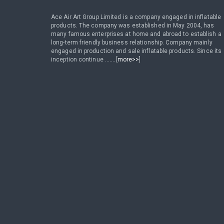
Ace Air Art Group Limited is a company engaged in inflatable
products. The company was established in May 2004, has
many famous enterprises at home and abroad to establish a
long-term friendly business relationship. Company mainly
engaged in production and sale inflatable products. Since its
inception continue .......[
more>>
]