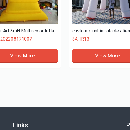
View More
View More
Ace Air Art 3mH Multi-color Inflatable Hanukkah Menorah For Hanukkah Celebration Event Decoration China Supply
S202208171007
3A-IR13
View More
View More
Links
P