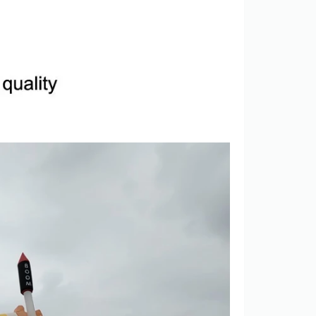
View More
View More