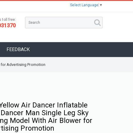
Select Language
▼
 toll free:
031370
FEEDBACK
 for Advertising Promotion
ellow Air Dancer Inflatable
 Dancer Man Single Leg Sky
ng Model With Air Blower for
tising Promotion