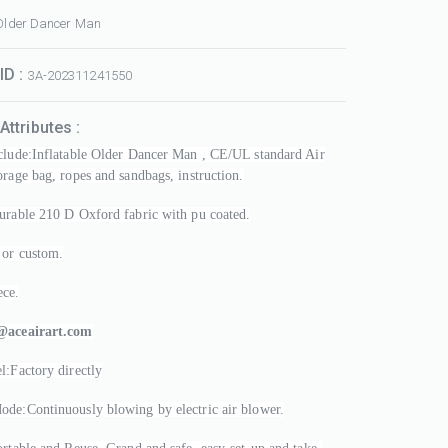
 Older Dancer Man
ID :
3A-202311241550
Attributes :
clude:Inflatable Older Dancer Man , CE/UL standard Air
orage bag, ropes and sandbags, instruction.
urable 210 D Oxford fabric with pu coated.
 or custom.
ce.
@aceairart.com
l:Factory directly
de:Continuously blowing by electric air blower.