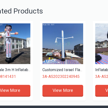
ated Products
Hot Sale 3m H Inflatable Taekwondo Boy Character Air Dancer Sky Dancer for Advertising
Customized Israel Flag Inflatable Skydancer Advertising Air Dancer with Dancer Fan for Sale at Low Price
08141431
3A-AS202302240945
3A-AS
View More
View More
V