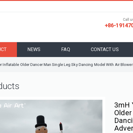
Call us
+86-19147
UCT
NEWS
FAQ
CONTACT US
r Inflatable Older Dancer Man Single Leg Sky Dancing Model With Air Blower
ducts
3mH Y
Older
Danci
Adver