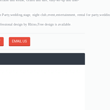
ortable and Reuse, Grand and safe, easy-set-up and take-
n:Party,wedding,stage, night club,event,entertainment, rental for party,weddi
fessional design by Rhino,Free design is available.
Y
EMAIL US
4M High Inflatable Sky Dancer Tribute Air Dancer Boy Model Peaked Hat Event Party Advertising, Inflatable Air Dancer
3A-DS202502131717
3A-DS202502111530