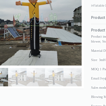
Inflatable
Product 
Product 
Product in
blower, St
Material:D
Size: 3mH
MOQ:1 Pie
Email:Ivy
Sales mode
Blowing Mo