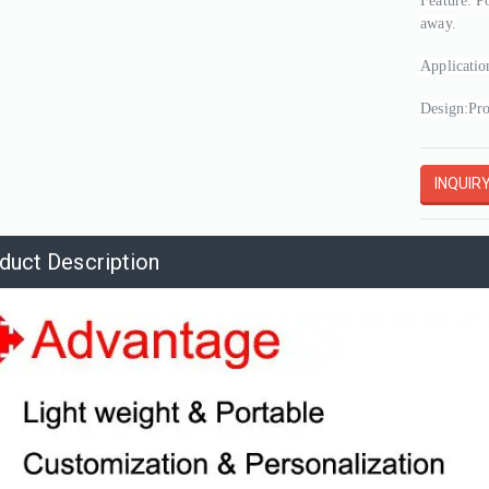
Feature: P
away.
Applicatio
Design:Pro
INQUIR
duct Description
Shopping Mall Inflatable Pink Bell with Letter Printed,roof Wall Inflatable Giant Bell Decoration for Advertising
Giant Inflatable Cartoon Yellow Approval Hand For Sale Air Blow GOOD Gesture for Outdoor Event Promotion
02505271533
3A-MS202505271124