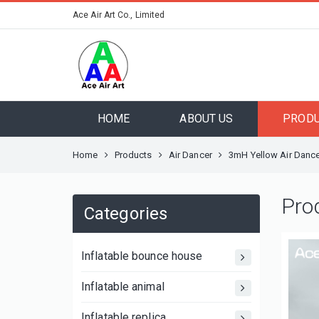
Ace Air Art Co., Limited
HOME
ABOUT US
PROD
Home
Products
Air Dancer
3mH Yellow Air Dance
Pro
Categories
Inflatable bounce house
Inflatable animal
Inflatable replica