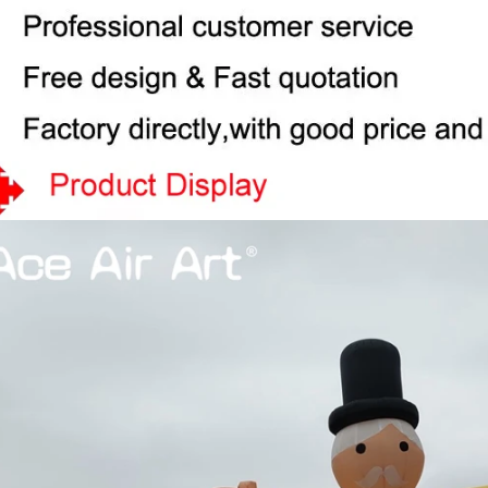
View More
View More