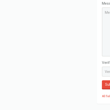
Mes
Veri
Su
All fi