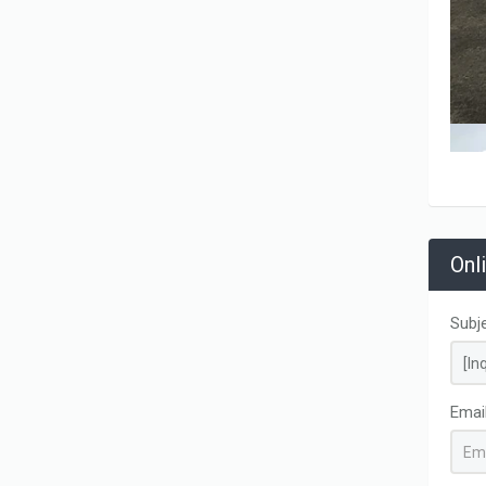
Onl
Subj
Emai