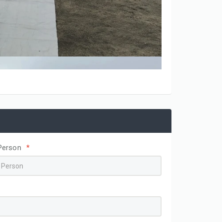
Person
*