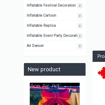
Inflatable Festival Decoration
Inflatable Cartoon
Inflatable Replica
Inflatable Event Party Decoration
Air Dancer
Pro
New product
3A-MS2