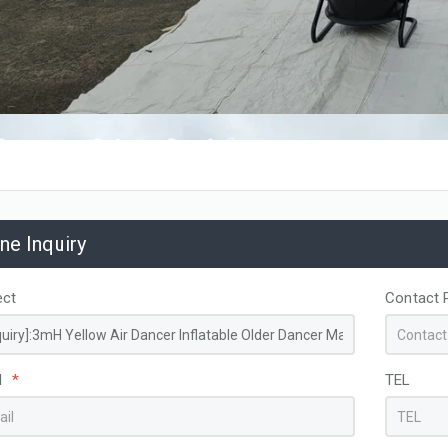
ine Inquiry
ect
Contact 
l
*
TEL