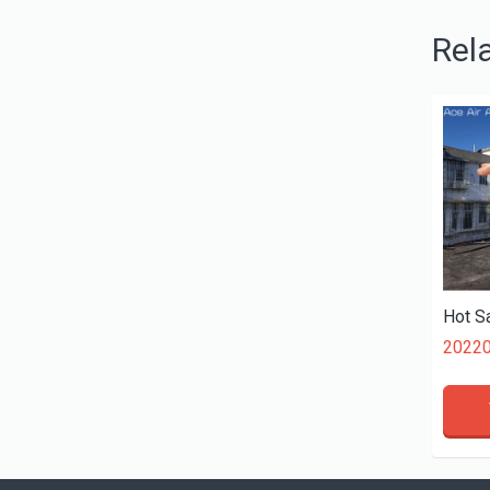
Rel
2022