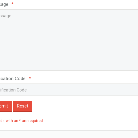
sage
*
fication Code
*
bmit
Reset
elds with an * are required.