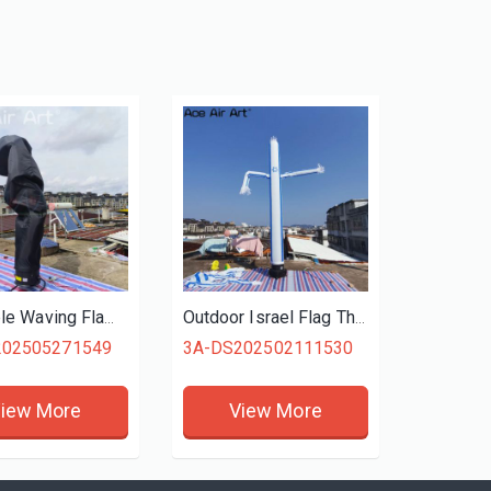
Inflatable Waving Flame Air Dancer Dancing Man Inflatable Sky Air Dancer
Outdoor Israel Flag Themed Inflatable Tube man, Waving Sky Dancer for Advertisements & Promotions, Inflatable Air Dancer
202505271549
3A-DS202502111530
iew More
View More