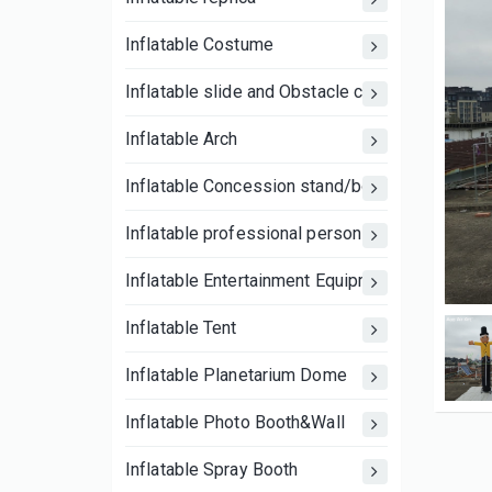
Inflatable Costume
Inflatable slide and Obstacle course
Inflatable Arch
Inflatable Concession stand/booth tent
Inflatable professional person
Inflatable Entertainment Equipment
Inflatable Tent
Inflatable Planetarium Dome
Inflatable Photo Booth&Wall
Inflatable Spray Booth