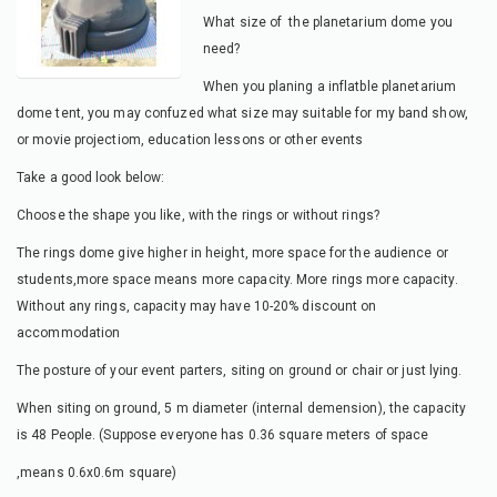
What size of the planetarium dome you
need?
When you planing a inflatble planetarium
dome tent, you may confuzed what size may suitable for my band show,
or movie projectiom, education lessons or other events
Take a good look below:
Choose the shape you like, with the rings or without rings?
The rings dome give higher in height, more space for the audience or
students,more space means more capacity. More rings more capacity.
Without any rings, capacity may have 10-20% discount on
accommodation
The posture of your event parters, siting on ground or chair or just lying.
When siting on ground, 5 m diameter (internal demension), the capacity
is 48 People. (Suppose everyone has 0.36 square meters of space
,means 0.6x0.6m square)