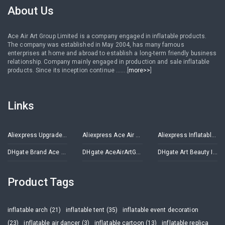
About Us
Ace Air Art Group Limited is a company engaged in inflatable products.
The company was established in May 2004, has many famous
enterprises at home and abroad to establish a long-term friendly business
relationship. Company mainly engaged in production and sale inflatable
products. Since its inception continue .......[
more>>
]
Links
Aliexpress Upgrade Inflatables Store
Aliexpress Ace Air Art Advertising Inflatables Store
Aliexpress Inflatable Decorations Store
DHgate Brand Ace Air Art
DHgate AceAirArtGroup
DHgate Art Beauty Inflatables
Product Tags
inflatable arch (21)
inflatable tent (35)
inflatable event decoration
(23)
inflatable air dancer (3)
inflatable cartoon (13)
inflatable replica