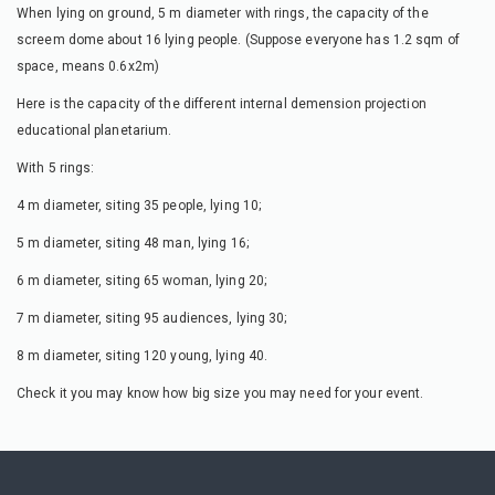
When lying on ground, 5 m diameter with rings, the capacity of the
screem dome about 16 lying people. (Suppose everyone has 1.2 sqm of
space, means 0.6x2m)
Here is the capacity of the different internal demension projection
educational planetarium.
With 5 rings:
4 m diameter, siting 35 people, lying 10;
5 m diameter, siting 48 man, lying 16;
6 m diameter, siting 65 woman, lying 20;
7 m diameter, siting 95 audiences, lying 30;
8 m diameter, siting 120 young, lying 40.
Check it you may know how big size you may need for your event.