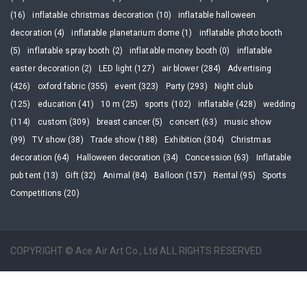
(16)
inflatable christmas decoration (10)
inflatable halloween
decoration (4)
inflatable planetarium dome (1)
inflatable photo booth
(5)
inflatable spray booth (2)
inflatable money booth (0)
inflatable
easter decoration (2)
LED light (127)
air blower (284)
Advertising
(426)
oxford fabric (355)
event (323)
Party (293)
Night club
(125)
education (41)
10 m (25)
sports (102)
inflatable (428)
wedding
(114)
custom (309)
breast cancer (5)
concert (63)
music show
(99)
TV show (38)
Trade show (188)
Exhibition (304)
Christmas
decoration (64)
Halloween decoration (34)
Concession (63)
Inflatable
pub tent (13)
Gift (32)
Animal (84)
Balloon (157)
Rental (95)
Sports
Competitions (20)
COPYRIGHT © Ace Air Art Co., Ltd ALL RIGHTS RESERVED.