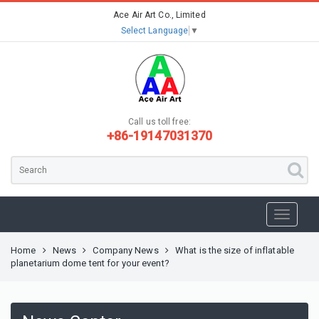
Ace Air Art Co., Limited
Select Language
▼
Call us toll free:
+86-19147031370
Home
News
Company News
What is the size of inflatable
planetarium dome tent for your event?