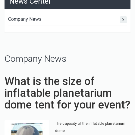
News Center
Company News
Company News
What is the size of
inflatable planetarium
dome tent for your event?
The capacity of the inflatable planetarium
dome